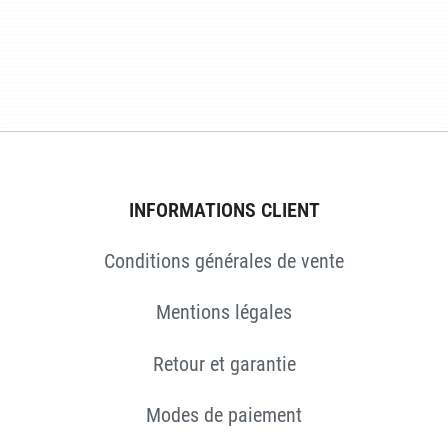
INFORMATIONS CLIENT
Conditions générales de vente
ES
Mentions légales
Retour et garantie
Modes de paiement