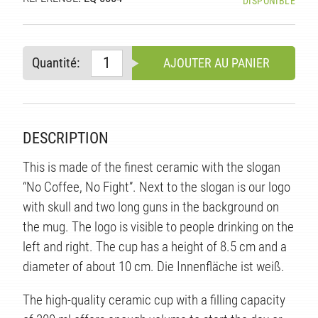
DISPONIBLE
TÉ
Quantité:
AJOUTER AU PANIER
DESCRIPTION
This is made of the finest ceramic with the slogan
“No Coffee, No Fight”. Next to the slogan is our logo
with skull and two long guns in the background on
the mug. The logo is visible to people drinking on the
left and right. The cup has a height of 8.5 cm and a
diameter of about 10 cm. Die Innenfläche ist weiß.
The high-quality ceramic cup with a filling capacity