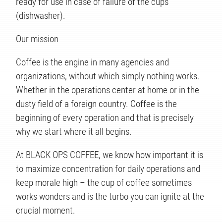
ready for use in case of failure of the cups
(dishwasher).
Our mission
Coffee is the engine in many agencies and
organizations, without which simply nothing works.
Whether in the operations center at home or in the
ÉS
dusty field of a foreign country. Coffee is the
beginning of every operation and that is precisely
why we start where it all begins.
At BLACK OPS COFFEE, we know how important it is
to maximize concentration for daily operations and
keep morale high – the cup of coffee sometimes
works wonders and is the turbo you can ignite at the
crucial moment.