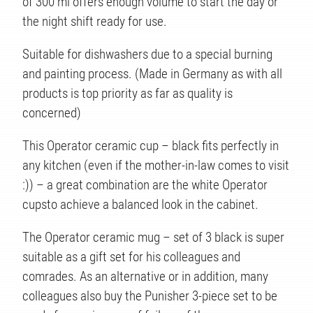
of 300 ml offers enough volume to start the day or
the night shift ready for use.
Suitable for dishwashers due to a special burning
and painting process. (Made in Germany as with all
TS
products is top priority as far as quality is
concerned)
This Operator ceramic cup – black fits perfectly in
any kitchen (even if the mother-in-law comes to visit
:)) – a great combination are the white Operator
cupsto achieve a balanced look in the cabinet.
The Operator ceramic mug – set of 3 black is super
suitable as a gift set for his colleagues and
comrades. As an alternative or in addition, many
colleagues also buy the Punisher 3-piece set to be