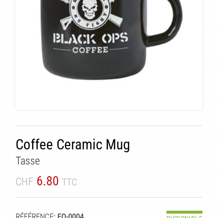
Coffee Ceramic Mug
Tasse
6.80
CHF
TTC
RÉFÉRENCE
: EQ-0004