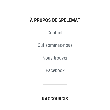
À PROPOS DE SPELEMAT
Contact
Qui sommes-nous
Nous trouver
Facebook
RACCOURCIS