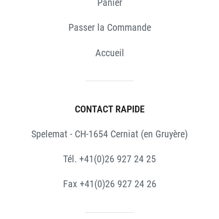
Panier
Passer la Commande
Accueil
CONTACT RAPIDE
Spelemat - CH-1654 Cerniat (en Gruyère)
Tél. +41(0)26 927 24 25
Fax +41(0)26 927 24 26