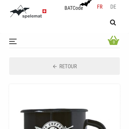
FR
DE
BATCode
BATCode
Rentrez votre BATCode et validez
OK
0
RETOUR